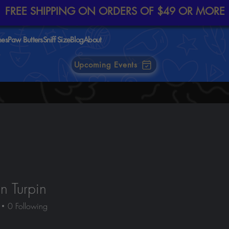
FREE SHIPPING ON ORDERS OF $49 OR MORE
nes
Paw Butters
Sniff Size
Blog
About
Upcoming Events
 Turpin
0
Following