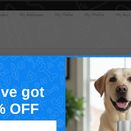
ders
My Addresses
My Wallet
My Wishlist
My Acco
There’s nothing to show here yet
've got
When this member adds info about themselves, you’ll see it
here.
% OFF