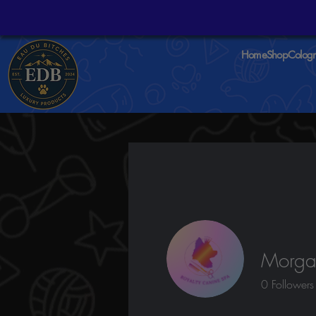
Home
Shop
Colog
Morgan
0
Followers