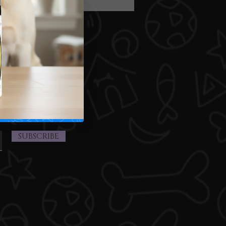
arrivals,
ts here.
SUBSCRIBE