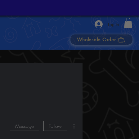
Log In
Wholesale Order
More actions
Message
Follow