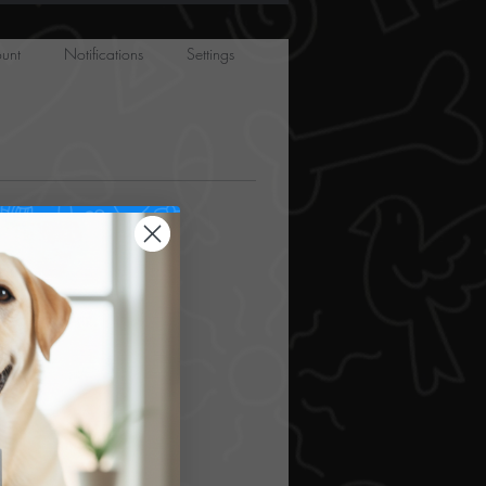
unt
Notifications
Settings