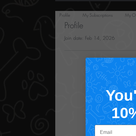
Profile
My Subscriptions
My Or
Profile
Join date: Feb 14, 2026
You
10
Email