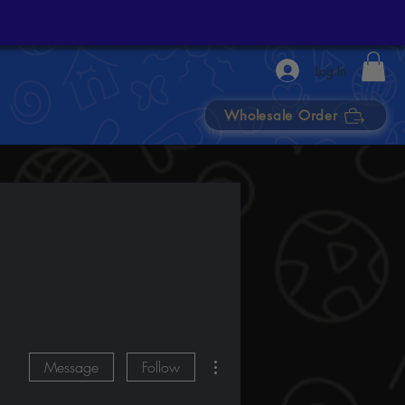
Log In
Wholesale Order
More actions
Message
Follow