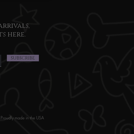
arrivals,
ts here.
SUBSCRIBE
Proudly made in the USA