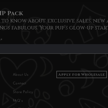
IP Pack
t to know about exclusive sales, new 
ngs fabulous. Your pup’s glow-up star
Apply for Wholesale
About Us
Contact
Store Policy
FAQ's