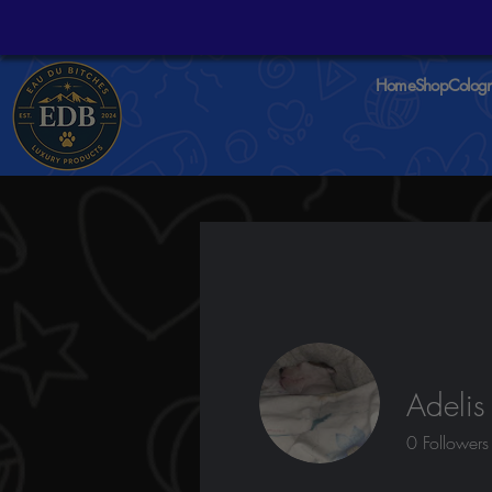
Home
Shop
Colog
Adelis
0
Followers