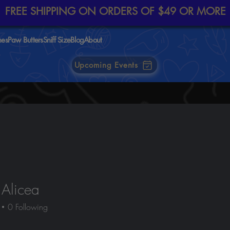
FREE SHIPPING ON ORDERS OF $49 OR MORE
nes
Paw Butters
Sniff Size
Blog
About
Upcoming Events
 Alicea
0
Following