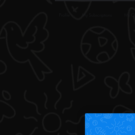
Profile
My Subscriptions
My Or