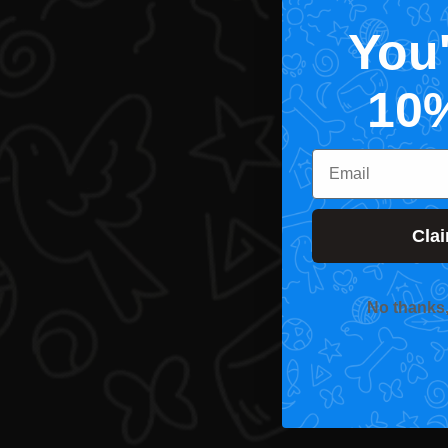
You
10
Email
Cla
No thanks, I