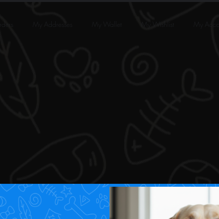
ders
My Addresses
My Wallet
My Wishlist
My Acco