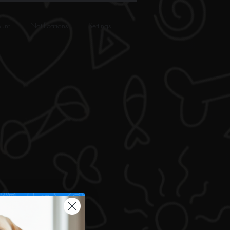
unt
Notifications
Settings