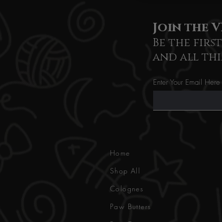
Join the V
Be the firs
and all thi
Enter Your Email Here
Home
Shop All
Colognes
Paw Butters