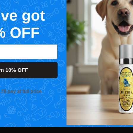
've got
% OFF
im 10% OFF
'll pay at full price