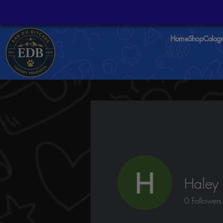
Home
Shop
Colog
Haley 
0
Followers