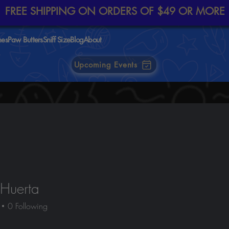
FREE SHIPPING ON ORDERS OF $49 OR MORE
nes
Paw Butters
Sniff Size
Blog
About
Upcoming Events
Huerta
0
Following