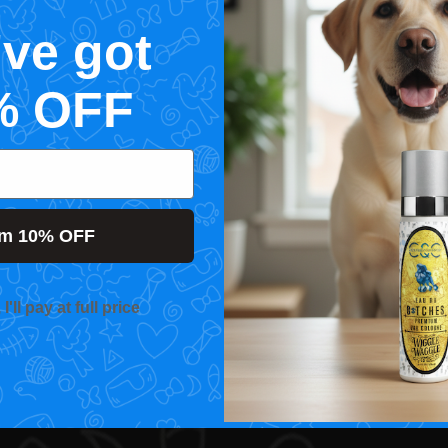
've got
% OFF
im 10% OFF
'll pay at full price