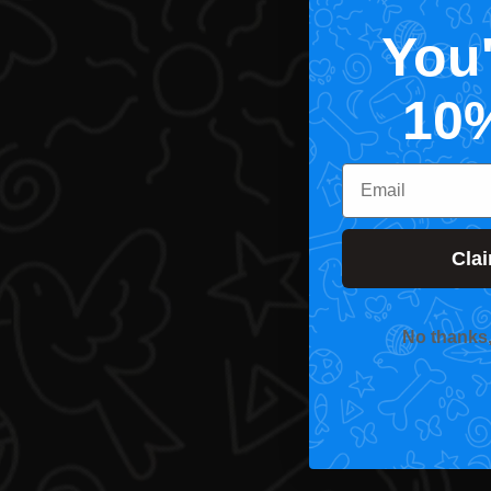
You
10
Email
Cla
No thanks, I