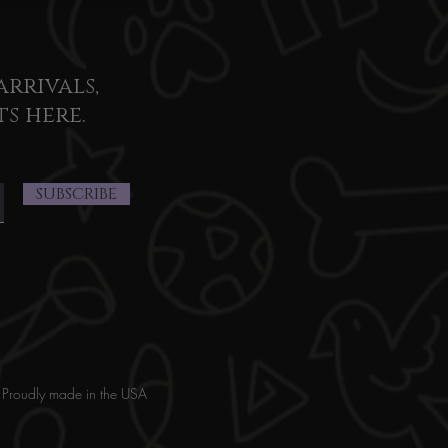
arrivals,
ts here.
SUBSCRIBE
Proudly made in the USA