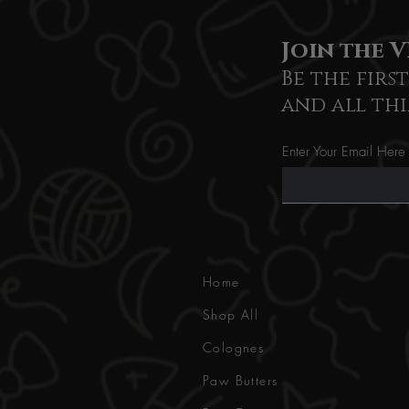
Join the V
Be the firs
and all thi
Enter Your Email Here
Home
Shop All
Colognes
Paw Butters