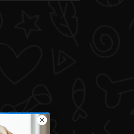
unt
Notifications
Settings