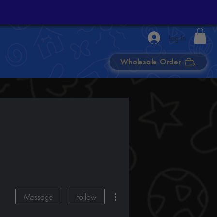
Log In
Wholesale Order
More actions
Message
Follow