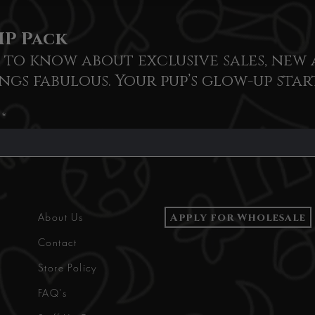
IP Pack
t to know about exclusive sales, new 
ngs fabulous. Your pup’s glow-up star
Apply for Wholesale
About Us
Contact
Store Policy
FAQ's