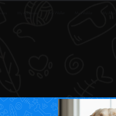
ders
My Addresses
My Wallet
My Wishlist
My Acco