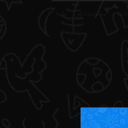
Profile
My Subscriptions
My Or